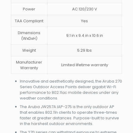
Power
AC 120/230 V
TAA Compliant
Yes
Dimensions
9.1 in x 9.4 in x 10.6 in
(WxDxH)
Weight
5.29 lbs
Manufacturer
Limited lifetime warranty
Warranty
Innovative and aesthetically designed, the Aruba 270
Series Outdoor Access Points deliver gigabit Wi-Fi
performance to 802.11ac mobile devices under any
weather conditions.
The Aruba JW257A IAP-275 is the only outdoor AP
that enables 802.11n clients to operate three-times
faster at greater distances. Purpose-built to survive
in the harshest outdoor environments.
The 270 series can withstand exposure to extreme