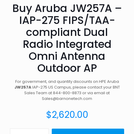
Buy Aruba JW257A –
IAP-275 FIPS/TAA-
compliant Dual
Radio Integrated
Omni Antenna
Outdoor AP
For government, and quantity discounts on HPE Aruba
JW257A
IAP-275 US Campus, please contact your BNT
Sales Team at 844-800-8873 or via email at
Sales@barnonetech.com
$
2,620.00
Buy