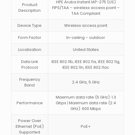
HPE Aruba Instant IAP-275 (US)
Product
FIPS/TAA – wireless access point –
Description
TAA Compliant
Device Type
Wireless access point
Form Factor
In-ceiling – outdoor
Localization
United States
Data Link
IEEE 802.11b, IEEE 802.11a, IEEE 802.11g,
Protocol
IEEE 802.11n, IEEE 802.11ac
Frequency
2.4 GHz, 5 GHz
Band
Maximum data rate (5 GHz): 1.3
Performance
Gbps ¦ Maximum data rate (2.4
GHz): 600 Mbps
Power Over
Ethernet (PoE)
PoE+
Supported