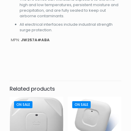
high and low temperatures, persistent moisture and
precipitation, and are fully sealed to keep out
airborne contaminants.
All electrical interfaces include industrial strength
surge protection.
MPN:
JW257A#ABA
Weight
5.5 lbs
Dimensions
9.5 × 9.5 × 11 in
Related products
ON SALE
ON SALE