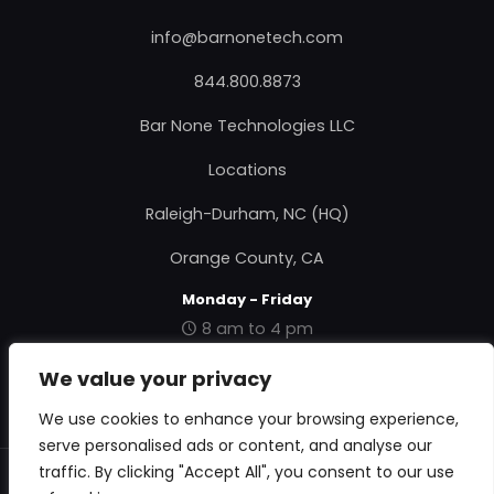
info@barnonetech.com
844.800.8873
Bar None Technologies LLC
Locations
Raleigh-Durham, NC (HQ)
Orange County, CA
Monday - Friday
8 am to 4 pm
|
Contact Us
|
About Us
|
Privacy Policy
|
Terms &
We value your privacy
Conditions
|
RMA Form
|
We use cookies to enhance your browsing experience,
serve personalised ads or content, and analyse our
traffic. By clicking "Accept All", you consent to our use
© 2018 Bar None Technologies. All Rights Reserved.