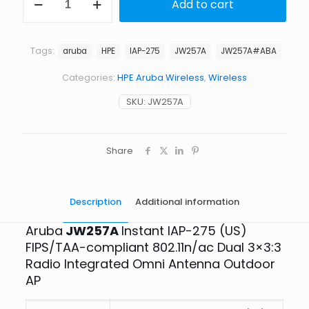
Add to cart
Aruba
JW257A
-
IAP-
Tags:
aruba
HPE
IAP-275
JW257A
JW257A#ABA
275
FIPS/TAA-
Categories:
HPE Aruba Wireless
,
Wireless
compliant
Dual
SKU:
JW257A
Radio
Integrated
Omni
Antenna
Share
Outdoor
AP
quantity
Description
Additional information
Aruba
JW257A
Instant IAP-275 (US)
FIPS/TAA-compliant 802.11n/ac Dual 3×3:3
Radio Integrated Omni Antenna Outdoor
AP