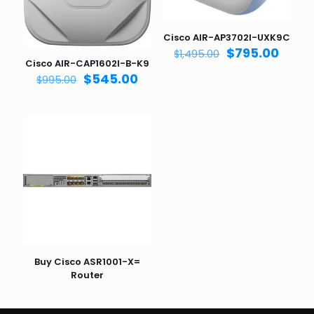
Cisco AIR-AP3702I-UXK9C
Original
Curre
$
795.00
$
1,495.00
Cisco AIR-CAP1602I-B-K9
price
price
Original
Current
$
545.00
was:
is:
$
995.00
price
price
$1,495.00.
$795.
was:
is:
$995.00.
$545.00.
Buy Cisco ASR1001-X=
Router