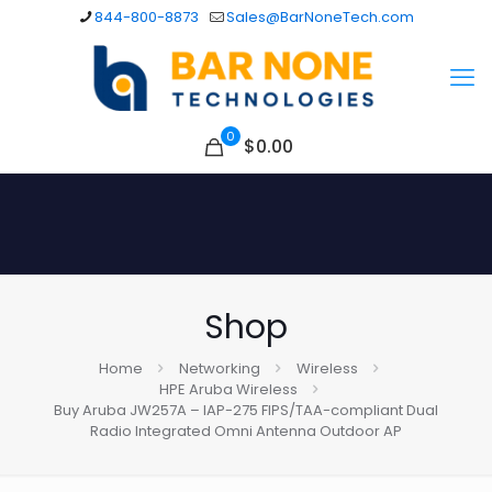
844-800-8873
Sales@BarNoneTech.com
0
$
0.00
Shop
Home
Networking
Wireless
HPE Aruba Wireless
Buy Aruba JW257A – IAP-275 FIPS/TAA-compliant Dual
Radio Integrated Omni Antenna Outdoor AP