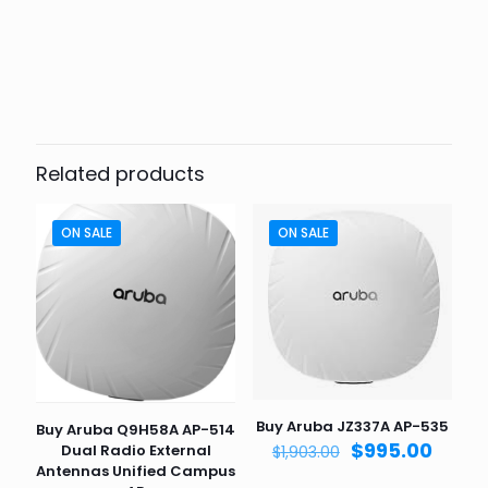
Weight
6 lbs
Dimensions
9.5 × 10 × 8 in
Related products
ON SALE
ON SALE
Buy Aruba JZ337A AP-535
Buy Aruba Q9H58A AP-514
Original
Curre
$
995.00
Dual Radio External
$
1,903.00
price
price
Antennas Unified Campus