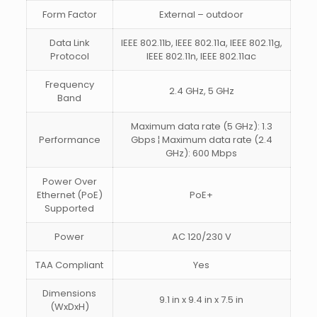
Form Factor
External – outdoor
Data Link
IEEE 802.11b, IEEE 802.11a, IEEE 802.11g,
Protocol
IEEE 802.11n, IEEE 802.11ac
Frequency
2.4 GHz, 5 GHz
Band
Maximum data rate (5 GHz): 1.3
Performance
Gbps ¦ Maximum data rate (2.4
GHz): 600 Mbps
Power Over
Ethernet (PoE)
PoE+
Supported
Power
AC 120/230 V
TAA Compliant
Yes
Dimensions
9.1 in x 9.4 in x 7.5 in
(WxDxH)