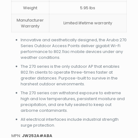
Weight
5.95 lbs
Manufacturer
Limited lifetime warranty
Warranty
Innovative and aesthetically designed, the Aruba 270
Series Outdoor Access Points deliver gigabit Wi-Fi
performance to 802.11ac mobile devices under any
weather conditions.
The 270 series is the only outdoor AP that enables
802.11n clients to operate three-times faster at
greater distances. Purpose-built to survive in the
harshest outdoor environments.
The 270 series can withstand exposure to extreme
high and low temperatures, persistent moisture and
precipitation, and are fully sealed to keep out
airborne contaminants.
All electrical interfaces include industrial strength
surge protection.
MPN:
JW252A#ABA