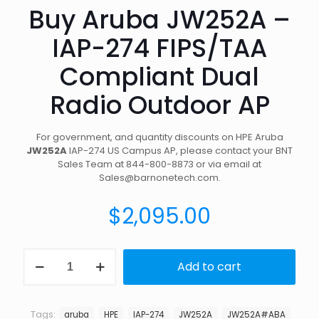
Buy Aruba JW252A –
IAP-274 FIPS/TAA
Compliant Dual
Radio Outdoor AP
For government, and quantity discounts on HPE Aruba
JW252A
IAP-274 US Campus AP, please contact your BNT
Sales Team at 844-800-8873 or via email at
Sales@barnonetech.com.
$
2,095.00
Buy
Add to cart
Aruba
JW252A
-
IAP-
Tags:
aruba
HPE
IAP-274
JW252A
JW252A#ABA