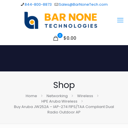
844-800-8873
Sales@BarNoneTech.com
0
$
0.00
Shop
Home
Networking
Wireless
HPE Aruba Wireless
Buy Aruba JW252A – IAP-274 FIPS/TAA Compliant Dual
Radio Outdoor AP