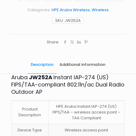
274
FIPS/TAA
Categories:
HPE Aruba Wireless
,
Wireless
Compliant
Dual
SKU:
JW252A
Radio
Outdoor
AP
quantity
Share
Description
Additional information
Aruba
JW252A
Instant IAP-274 (US)
FIPS/TAA-compliant 802.11n/ac Dual Radio
Outdoor AP
HPE Aruba Instant IAP-274 (US)
Product
FIPS/TAA – wireless access point –
Description
TAA Compliant
Device Type
Wireless access point