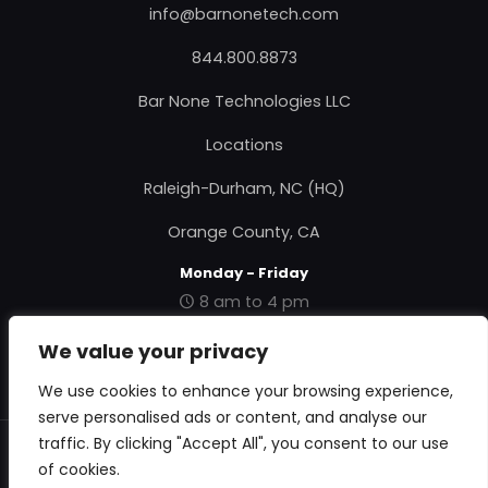
info@barnonetech.com
844.800.8873
Bar None Technologies LLC
Locations
Raleigh-Durham, NC (HQ)
Orange County, CA
Monday - Friday
8 am to 4 pm
|
Contact Us
|
About Us
|
Privacy Policy
|
Terms &
We value your privacy
Conditions
|
RMA Form
|
We use cookies to enhance your browsing experience,
serve personalised ads or content, and analyse our
traffic. By clicking "Accept All", you consent to our use
© 2018 Bar None Technologies. All Rights Reserved.
of cookies.