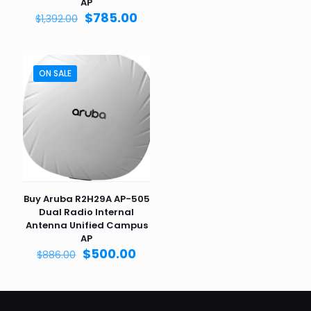
was:
is:
AP
$1,903.00.
$995.
Original
Current
$
785.00
$
1,392.00
price
price
was:
is:
$1,392.00.
$785.00.
ON SALE
Buy Aruba R2H29A AP-505
Dual Radio Internal
Antenna Unified Campus
AP
Original
Current
$
500.00
$
886.00
price
price
was:
is:
$886.00.
$500.00.