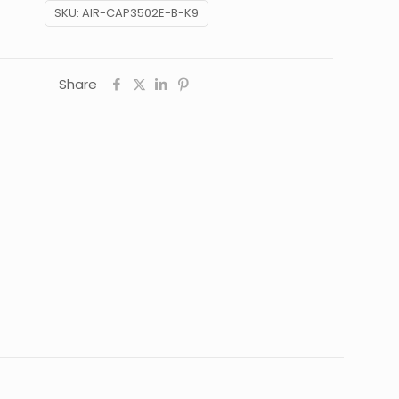
SKU:
AIR-CAP3502E-B-K9
Share
16 lbs
22 × 22 × 12 in