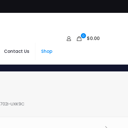
0
$
0.00
Contact Us
Shop
3702I-UXK9C