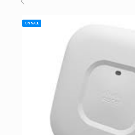
ON SALE