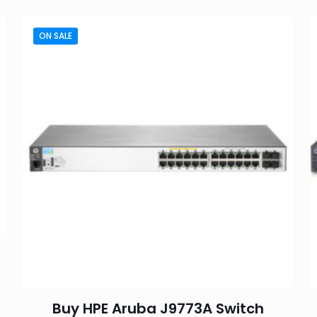
ON SALE
Buy HPE Aruba J9773A Switch