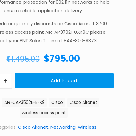
formance protection for 802.11n networks to help
ensure reliable application delivery.
edu or quantity discounts on Cisco Aironet 3700
ireless access point AIR-AP3702I-UXK9C please
act your BNT Sales Team at 844-800-8873.
Original
Current
$
795.00
$
1,495.00
price
price
was:
is:
Add to cart
$1,495.00.
$795.00.
:
AIR-CAP3502E-B-K9
Cisco
Cisco Aironet
wireless access point
gories:
Cisco Aironet
,
Networking
,
Wireless