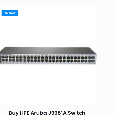
ON SALE
Buy HPE Aruba J9981A Switch