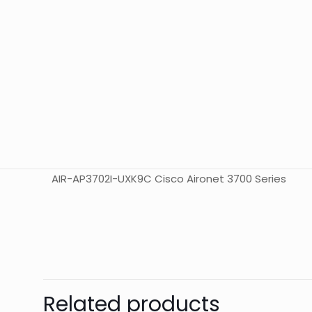
AIR-AP3702I-UXK9C Cisco Aironet 3700 Series
Weight
Dimensions
Related products