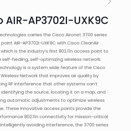
o AIR-AP3702I-UXK9C
echnologies carries the Cisco Aironet 3700 series
 point AIR-AP3702I-UXK9C with Cisco CleanAir
hich is the industry’s first 802.11n access point to
 self-healing, self-optimizing wireless network.
technology is a system wide feature of the Cisco
 Wireless Network that improves air quality by
ing RF interference that other systems can’t
 identifying the source, locating it on a map, and
ng automatic adjustments to optimize wireless
e. These innovative access points provide the
formance 802.11n connectivity for mission-critical
 intelligently avoiding interference, the 3700 series