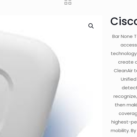
Cisc
Bar None T
access
technology w
create a
CleanAir 
Unified
detect
recognize,
then maki
coverag
highest-per
mobility. By