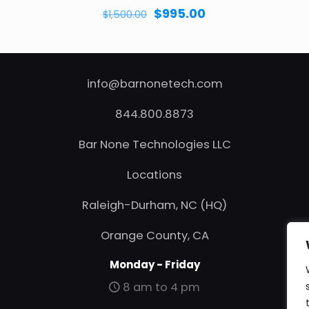
Original
Current
$
995.00
$
1,500.00
price
price
was:
is:
$1,500.00.
$995.00.
info@barnonetech.com
844.800.8873
Bar None Technologies LLC
Locations
Raleigh-Durham, NC (HQ)
Orange County, CA
Monday - Friday
8 am to 4 pm