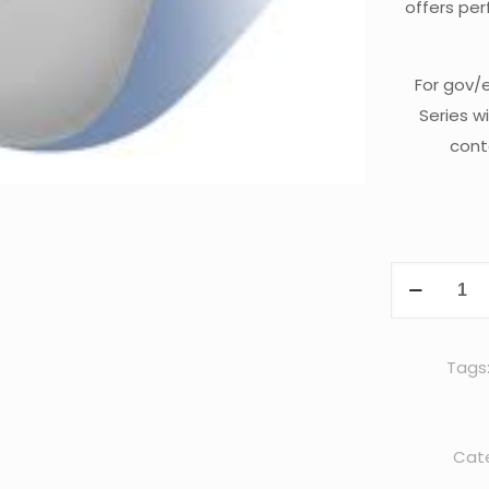
offers per
For gov/
Series w
cont
Cisco
AIR-
AP3702I-
UXK9C
Tags
quantity
Cate