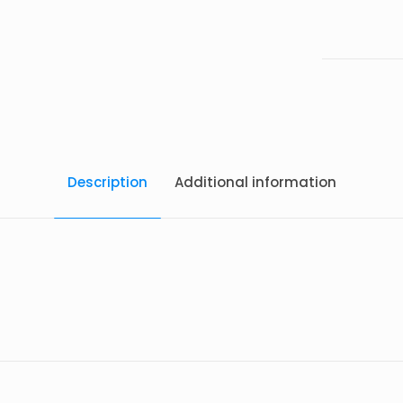
Description
Additional information