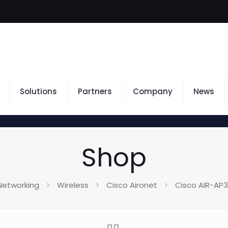
Solutions
Partners
Company
News
Shop
Networking
Wireless
Cisco Aironet
Cisco AIR-AP