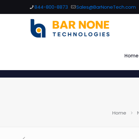
844-800-8873
Sales@BarNoneTech.com
Home
Home