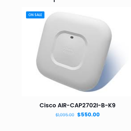
ON SALE
Cisco AIR-CAP2702I-B-K9
Original
Current
$
550.00
$
1,095.00
price
price
was:
is: