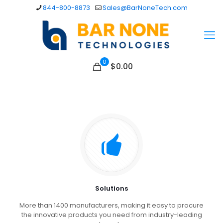
844-800-8873
Sales@BarNoneTech.com
0
$
0.00
Solutions
More than 1400 manufacturers, making it easy to procure
the innovative products you need from industry-leading