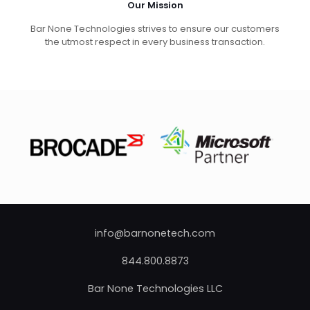
Our Mission
Bar None Technologies strives to ensure our customers
the utmost respect in every business transaction.
info@barnonetech.com
844.800.8873
Bar None Technologies LLC