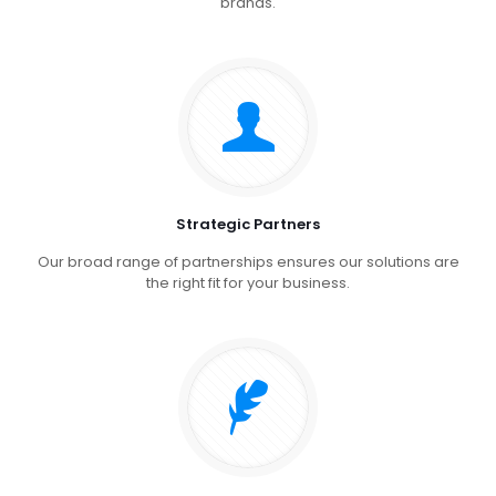
brands.
Strategic Partners
Our broad range of partnerships ensures our solutions are
the right fit for your business.