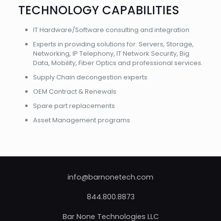
TECHNOLOGY CAPABILITIES
IT Hardware/Software consulting and integration
Experts in providing solutions for: Servers, Storage,
Networking, IP Telephony, IT Network Security, Big
Data, Mobility, Fiber Optics and professional services.
Supply Chain decongestion experts
OEM Contract & Renewals
Spare part replacements
Asset Management programs
info@barnonetech.com
844.800.8873
Bar None Technologies LLC