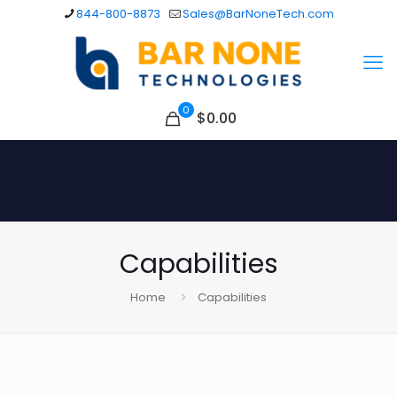
844-800-8873
Sales@BarNoneTech.com
0
$
0.00
Capabilities
Home
Capabilities