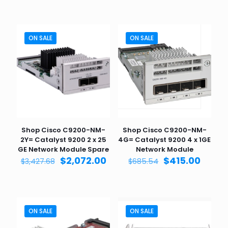
was:
is:
$3,427.68.
$2,0
ON SALE
ON SALE
Shop Cisco C9200-NM-
Shop Cisco C9200-NM-
2Y= Catalyst 9200 2 x 25
4G= Catalyst 9200 4 x 1GE
GE Network Module Spare
Network Module
Original
Current
Original
Curre
$
2,072.00
$
415.00
$
3,427.68
$
685.54
price
price
price
price
was:
is:
was:
is:
$3,427.68.
$2,072.00.
$685.54.
$415.0
ON SALE
ON SALE