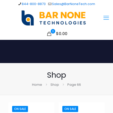
844-800-8873
Sales@BarNoneTech.com
0
$
0.00
Shop
Home
Shop
Page 66
ON SALE
ON SALE