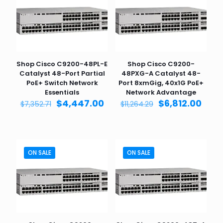
Shop Cisco C9200-48PL-E
Shop Cisco C9200-
Catalyst 48-Port Partial
48PXG-A Catalyst 48-
PoE+ Switch Network
Port 8xmGig, 40x1G PoE+
Essentials
Network Advantage
Original
Current
Original
Curr
$
4,447.00
$
6,812.00
$
7,352.71
$
11,264.29
price
price
price
pric
was:
is:
was:
is:
$7,352.71.
$4,447.00.
$11,264.29.
$6,81
ON SALE
ON SALE