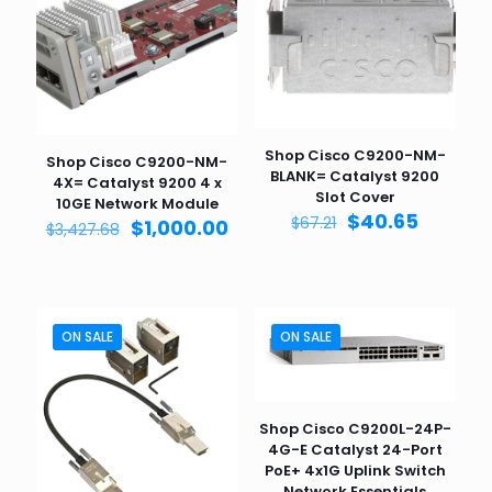
Shop Cisco C9200-NM-
Shop Cisco C9200-NM-
BLANK= Catalyst 9200
4X= Catalyst 9200 4 x
Slot Cover
10GE Network Module
Original
Curren
$
40.65
$
67.21
Original
Current
$
1,000.00
$
3,427.68
price
price
price
price
was:
is:
was:
is:
$67.21.
$40.65.
$3,427.68.
$1,000.00.
ON SALE
ON SALE
Shop Cisco C9200L-24P-
4G-E Catalyst 24-Port
PoE+ 4x1G Uplink Switch
Network Essentials