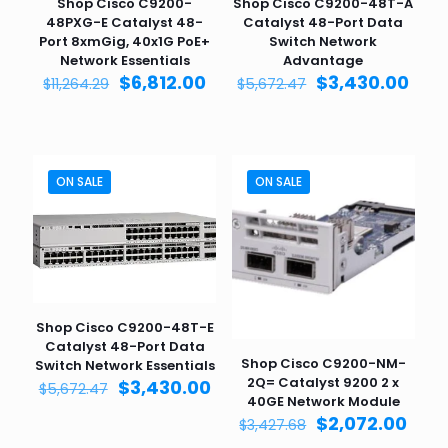
Shop Cisco C9200-
Shop Cisco C9200-48T-A
48PXG-E Catalyst 48-
Catalyst 48-Port Data
Port 8xmGig, 40x1G PoE+
Switch Network
Network Essentials
Advantage
Original
Current
Original
Curr
$
6,812.00
$
3,430.00
$
11,264.29
$
5,672.47
price
price
price
pric
was:
is:
was:
is:
$11,264.29.
$6,812.00.
$5,672.47.
$3,4
ON SALE
ON SALE
Shop Cisco C9200-48T-E
Catalyst 48-Port Data
Shop Cisco C9200-NM-
Switch Network Essentials
2Q= Catalyst 9200 2 x
Original
Current
$
3,430.00
$
5,672.47
40GE Network Module
price
price
Original
Curr
$
2,072.00
was:
is:
$
3,427.68
price
pric
$5,672.47.
$3,430.00.