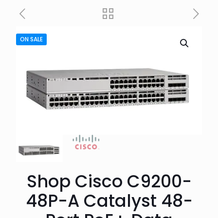
ON SALE
Shop Cisco C9200-
48P-A Catalyst 48-