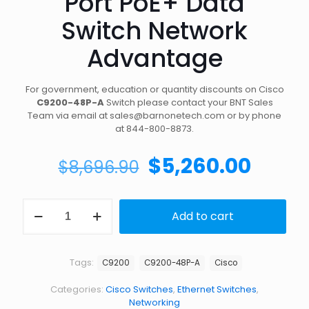
Port PoE+ Data
Switch Network
Advantage
For government, education or quantity discounts on Cisco
C9200-48P-A
Switch please contact your BNT Sales
Team via email at sales@barnonetech.com or by phone
at 844-800-8873.
Original
Curre
$
5,260.00
$
8,696.90
price
price
was:
is:
Shop
Add to cart
Cisco
$8,696.90.
$5,26
C9200-
48P-
A
Tags:
C9200
C9200-48P-A
Cisco
Catalyst
48-
Categories:
Cisco Switches
,
Ethernet Switches
,
Port
Networking