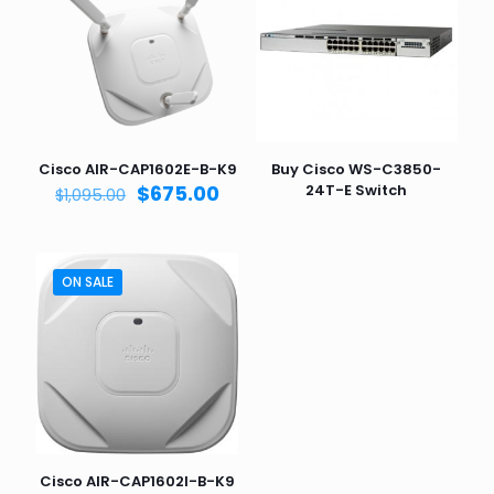
Cisco AIR-CAP1602E-B-K9
Buy Cisco WS-C3850-
Original
Current
$
675.00
24T-E Switch
$
1,095.00
price
price
was:
is:
$1,095.00.
$675.00.
ON SALE
Cisco AIR-CAP1602I-B-K9