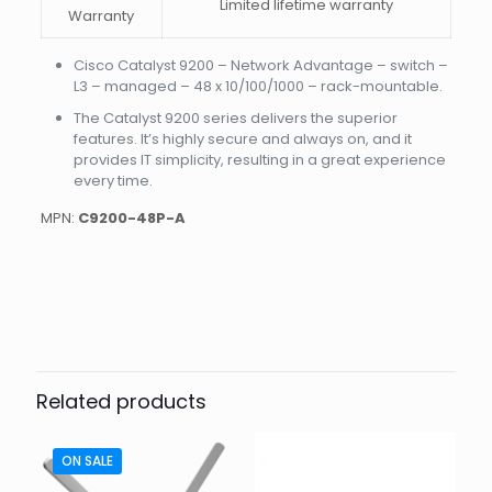
Limited lifetime warranty
Warranty
Cisco Catalyst 9200 – Network Advantage – switch –
L3 – managed – 48 x 10/100/1000 – rack-mountable.
The Catalyst 9200 series delivers the superior
features. It’s highly secure and always on, and it
provides IT simplicity, resulting in a great experience
every time.
MPN:
C9200-48P-A
Weight
12.15 lbs
Dimensions
2 × 17.5 × 14 in
Related products
ON SALE