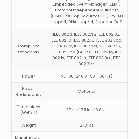
Embedded Event Manager (EEM),
Protocol Independent Multicast
(PIM), First Hop Security (FHS), PVLAN
support, DNA support, Superior QoS
IEEE 802.3, IEEE 802.3u, IEEE 802.3z,
IEEE 802.1D, IEEE 802.1Q, IEEE 802.3ab,
Compliant
IEEE 802.1p, IEEE 802.3af, IEEE 802.3x,
Standards
IEEE 802.3ad (LACP), IEEE 802.1w, IEEE
802.1x, IEEE 802.1s, IEEE 802.3at, IEEE
802.3bz
Power
AC 100-240 V (50 – 60 Hz)
Power
Optional
Redundancy
Dimensions
1.7 in x 17.5 in x 13.8 in
(WxDxH)
Weight
12.13 lbs.
Manufacturer