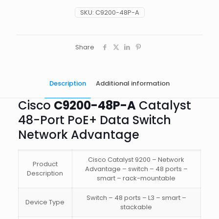
PoE+
Data
SKU:
C9200-48P-A
Switch
Network
Advantage
quantity
Share
Description
Additional information
Cisco
C9200-48P-A
Catalyst
48-Port PoE+ Data Switch
Network Advantage
Cisco Catalyst 9200 – Network
Product
Advantage – switch – 48 ports –
Description
smart – rack-mountable
Switch – 48 ports – L3 – smart –
Device Type
stackable