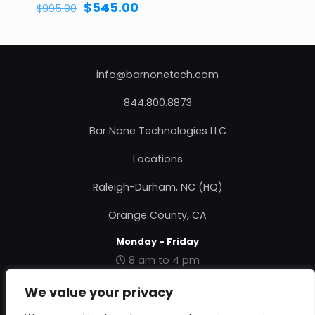
Original
Current
$
545.00
$
995.00
price
price
was:
is:
$995.00.
$545.00.
info@barnonetech.com
844.800.8873
Bar None Technologies LLC
Locations
Raleigh-Durham, NC (HQ)
Orange County, CA
Monday - Friday
8 am to 4 pm
|
Contact Us
|
About Us
|
Privacy Policy
|
Terms &
We value your privacy
Conditions
|
RMA Form
|