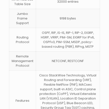
32000 entries
Table Size
Jumbo
Frame
9198 bytes
Support
OSPF, RIP, IS-IS, RIP-1, RIP-2, EIGRP,
Routing
HSRP, VRRP, PIM-SM, EIGRP for IPv6,
Protocol
OSPFv3, PIM-SSM, MSDP, policy-
based routing (PBR), RIPng, MSTP
Remote
Management
NETCONF, RESTCONF
Protocol
Cisco StackWise Technology, Virtual
Routing and Forwarding (VRF),
Flexible NetFlow (FNF), MACsec
support, built-in ASIC, Control plane
protection (CoPP), Virtual Extensible
LAN (VXLAN), Location ID Separation
Features
Protocol (LISP), Blue Beacon LED,
Security Group Tag (SGT) caching,