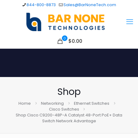
844-800-8873
Sales@BarNoneTech.com
0
$
0.00
Shop
Home
Networking
Ethernet Switches
Cisco Switches
Shop Cisco C9200-48P-A Catalyst 48-Port PoE+ Data
Switch Network Advantage