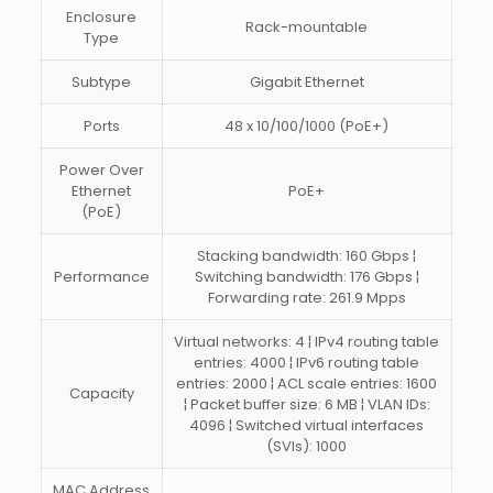
Enclosure
Rack-mountable
Type
Subtype
Gigabit Ethernet
Ports
48 x 10/100/1000 (PoE+)
Power Over
Ethernet
PoE+
(PoE)
Stacking bandwidth: 160 Gbps ¦
Performance
Switching bandwidth: 176 Gbps ¦
Forwarding rate: 261.9 Mpps
Virtual networks: 4 ¦ IPv4 routing table
entries: 4000 ¦ IPv6 routing table
entries: 2000 ¦ ACL scale entries: 1600
Capacity
¦ Packet buffer size: 6 MB ¦ VLAN IDs:
4096 ¦ Switched virtual interfaces
(SVIs): 1000
MAC Address