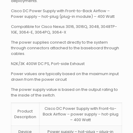
deployments.
Cisco DC Power Supply with Front-to-Back Airflow –
Power supply – hot-plug (plug-in module) – 400 Watt
Compatible for Cisco Nexus 3016, 3016Q, 3048, 3048TP-
1GE, 3064-E, 3064PQ, 3064-X
The power supplies connect directly to the system
through connectors attached to the baseboard through
cables.
N2K/3K 400W DC PS, Port-side Exhaust
Power values are typically based on the maximum input
drawn from the power circuit
The power supply value is based on the output rating to
the inside of the switch.
Cisco DC Power Supply with Front-to-
Product
Back Airflow – power supply – hot-plug
Description
– 400 Watt
Device
Power supply – hot-plug – plug-in