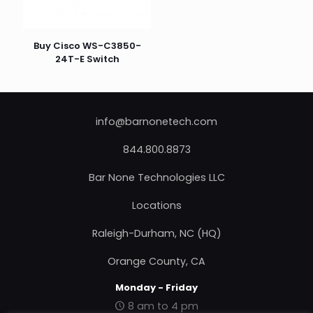
Buy Cisco WS-C3850-
24T-E Switch
info@barnonetech.com
844.800.8873
Bar None Technologies LLC
Locations
Raleigh-Durham, NC (HQ)
Orange County, CA
Monday - Friday
8 am to 4 pm