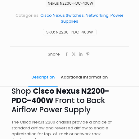
Nexus N2200-PDC-400W
Categories:
Cisco Nexus Switches
,
Networking
,
Power
Supplies
SKU:
N2200-PDC-400W
Share
Description
Additional information
Shop
Cisco
Nexus N2200-
PDC-400W
Front to Back
Airflow Power Supply
The Cisco Nexus 2200 chassis provide a choice of
standard airflow and reversed airflow to enable
optimization for top-of-rack or network rack