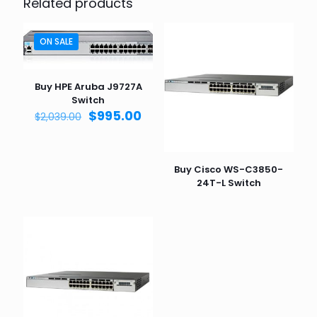
Related products
ON SALE
Buy HPE Aruba J9727A
Switch
Original
Current
$
995.00
$
2,039.00
price
price
was:
is:
$2,039.00.
$995.00.
Buy Cisco WS-C3850-
24T-L Switch