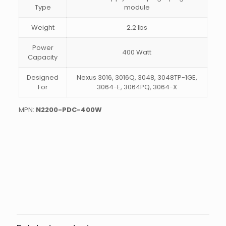
Type
module
Weight
2.2 lbs
Power
400 Watt
Capacity
Designed
Nexus 3016, 3016Q, 3048, 3048TP-1GE,
For
3064-E, 3064PQ, 3064-X
MPN:
N2200-PDC-400W
Weight
2.5 lbs