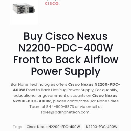
Buy Cisco Nexus
N2200-PDC-400W
Front to Back Airflow
Power Supply
Bar None Technologies offers
Cisco Nexus N2200-PDC-
400W
Front to Back Hot Plug Power Supply
, For quantity,
educational or government discounts on
Cisco Nexus
N2200-PDC-400W,
please contact the Bar None Sales
Team at 844-800-8873 or via email at
sales@barnonetech.com.
Tags:
Cisco Nexus N2200-PDC-400W
N2200-PDC-400W