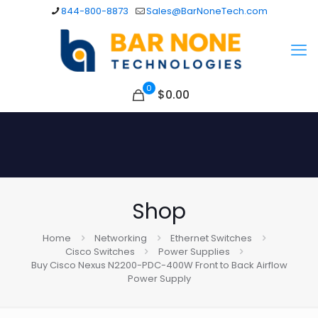
844-800-8873
Sales@BarNoneTech.com
0
$
0.00
Shop
Home
Networking
Ethernet Switches
Cisco Switches
Power Supplies
Buy Cisco Nexus N2200-PDC-400W Front to Back Airflow
Power Supply