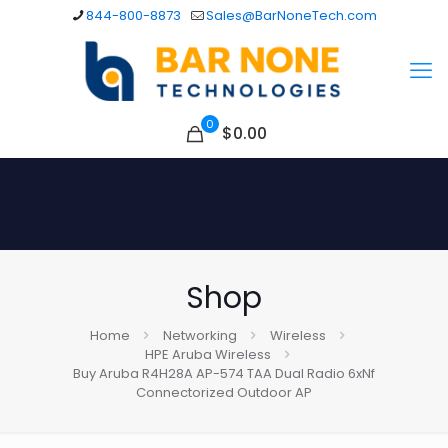
844-800-8873
Sales@BarNoneTech.com
0
$
0.00
Shop
Home
Networking
Wireless
HPE Aruba Wireless
Buy Aruba R4H28A AP-574 TAA Dual Radio 6xNf
Connectorized Outdoor AP