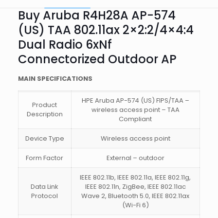
Buy Aruba R4H28A AP-574
(US) TAA 802.11ax 2×2:2/4×4:4
Dual Radio 6xNf
Connectorized Outdoor AP
MAIN SPECIFICATIONS
HPE Aruba AP-574 (US) FIPS/TAA –
Product
wireless access point – TAA
Description
Compliant
Device Type
Wireless access point
Form Factor
External – outdoor
IEEE 802.11b, IEEE 802.11a, IEEE 802.11g,
Data Link
IEEE 802.11n, ZigBee, IEEE 802.11ac
Protocol
Wave 2, Bluetooth 5.0, IEEE 802.11ax
(Wi-Fi 6)