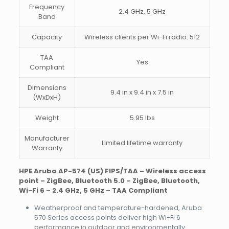
Frequency
2.4 GHz, 5 GHz
Band
Capacity
Wireless clients per Wi-Fi radio: 512
TAA
Yes
Compliant
Dimensions
9.4 in x 9.4 in x 7.5 in
(WxDxH)
Weight
5.95 lbs
Manufacturer
Limited lifetime warranty
Warranty
HPE Aruba AP-574 (US) FIPS/TAA – Wireless access
point – ZigBee, Bluetooth 5.0 – ZigBee, Bluetooth,
Wi-Fi 6 – 2.4 GHz, 5 GHz – TAA Compliant
Weatherproof and temperature-hardened, Aruba
570 Series access points deliver high Wi-Fi 6
performance in outdoor and environmentally