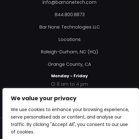
info@barnonetech.com
844.800.8873
Bar None Technologies LLC
Locations
Raleigh-Durham, NC (HQ)
Orange County, CA
Monday - Friday
8 am to 4 pm
|
Contact Us
|
About Us
|
Privacy Policy
|
Terms &
We value your privacy
Conditions
|
RMA Form
|
We use cookies to enhance your browsing experience,
serve personalised ads or content, and analyse our
traffic. By clicking "Accept All", you consent to our use
© 2018 Bar None Technologies. All Rights Reserved.
of cookies.