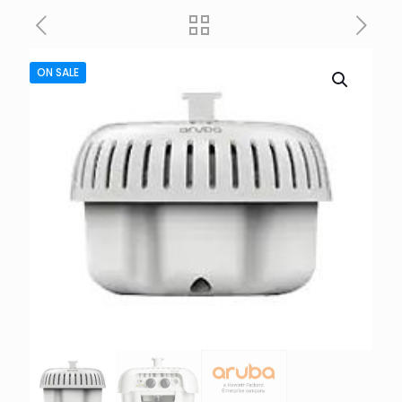
ON SALE