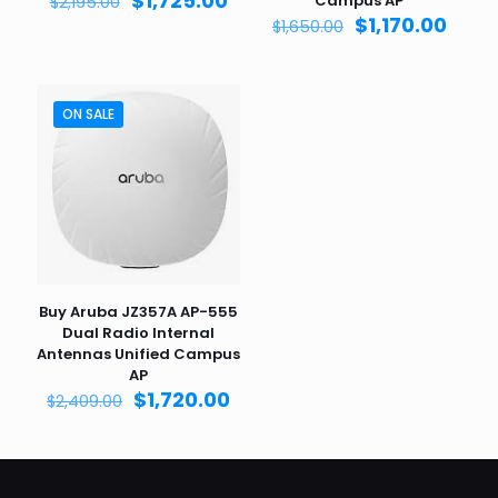
$
1,725.00
Campus AP
$
2,195.00
price
price
Original
Curr
$
1,170.00
$
1,650.00
was:
is:
price
price
$2,195.00.
$1,725.00.
was:
is:
$1,650.00.
$1,170
ON SALE
Buy Aruba JZ357A AP-555
Dual Radio Internal
Antennas Unified Campus
AP
Original
Current
$
1,720.00
$
2,409.00
price
price
was:
is:
$2,409.00.
$1,720.00.