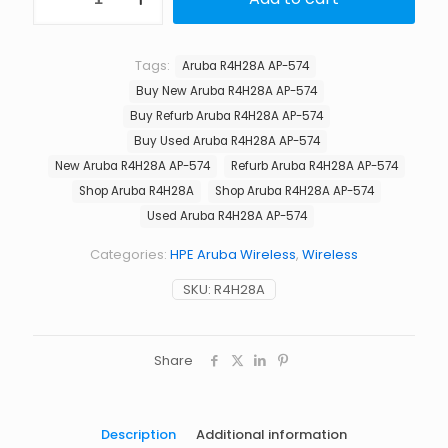
Aruba
$2,662.00.
$1,875
R4H28A
AP-
574
Tags:
Aruba R4H28A AP-574
TAA
Buy New Aruba R4H28A AP-574
Dual
Radio
Buy Refurb Aruba R4H28A AP-574
6xNf
Buy Used Aruba R4H28A AP-574
Connectorized
New Aruba R4H28A AP-574
Refurb Aruba R4H28A AP-574
Outdoor
AP
Shop Aruba R4H28A
Shop Aruba R4H28A AP-574
quantity
Used Aruba R4H28A AP-574
Categories:
HPE Aruba Wireless
,
Wireless
SKU:
R4H28A
Share
Description
Additional information