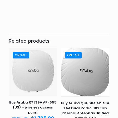
Weight
6 lbs
Dimensions
10 × 10 × 8 in
Related products
ON SALE
ON SALE
Buy Aruba R7J39A AP-655
Buy Aruba Q9H68A AP-514
(US) – wireless access
TAA Dual Radio 802.11ax
point
External Antennas Unified
Original
Current