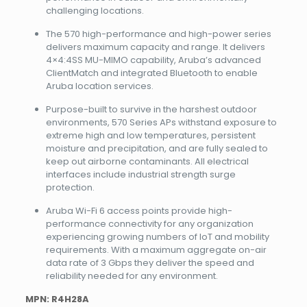
challenging locations.
The 570 high-performance and high-power series
delivers maximum capacity and range. It delivers
4×4:4SS MU-MIMO capability, Aruba’s advanced
ClientMatch and integrated Bluetooth to enable
Aruba location services.
Purpose-built to survive in the harshest outdoor
environments, 570 Series APs withstand exposure to
extreme high and low temperatures, persistent
moisture and precipitation, and are fully sealed to
keep out airborne contaminants. All electrical
interfaces include industrial strength surge
protection.
Aruba Wi-Fi 6 access points provide high-
performance connectivity for any organization
experiencing growing numbers of IoT and mobility
requirements. With a maximum aggregate on-air
data rate of 3 Gbps they deliver the speed and
reliability needed for any environment.
MPN: R4H28A