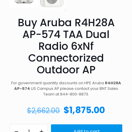
Buy Aruba R4H28A
AP-574 TAA Dual
Radio 6xNf
Connectorized
Outdoor AP
For government quantity discounts on HPE Aruba
R4H28A
AP-574
US Campus AP please contact your BNT Sales
Team at 844-800-8873.
Original
Curre
$
1,875.00
$
2,662.00
price
price
was:
is:
Buy
Add to cart