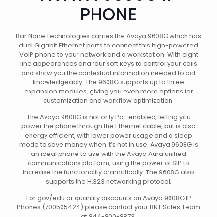
PHONE
Bar None Technologies carries the Avaya 9608G which has
dual Gigabit Ethernet ports to connect this high-powered
VoIP phone to your network and a workstation. With eight
line appearances and four soft keys to control your calls
and show you the contextual information needed to act
knowledgeably. The 9608G supports up to three
expansion modules, giving you even more options for
customization and workflow optimization.
The Avaya 9608G is not only PoE enabled, letting you
power the phone through the Ethernet cable, but is also
energy efficient, with lower power usage and a sleep
mode to save money when it’s not in use. Avaya 9608G is
an ideal phone to use with the Avaya Aura unified
communications platform, using the power of SIP to
increase the functionality dramatically. The 9608G also
supports the H.323 networking protocol.
For gov/edu or quantity discounts on Avaya 9608G IP
Phones (700505424) please contact your BNT Sales Team
at 844-800-8873.