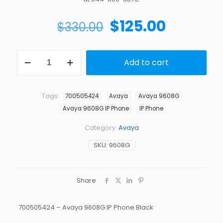
Original
Current
$
125.00
$
330.00
price
price
was:
is:
AVAYA
Add to cart
9608G
$330.00.
$125.00.
IP
PHONE
quantity
Tags:
700505424
Avaya
Avaya 9608G
Avaya 9608G IP Phone
IP Phone
Category:
Avaya
SKU:
9608G
Share
700505424 – Avaya 9608G IP Phone Black