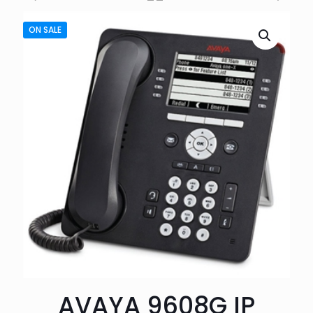
ON SALE
AVAYA 9608G IP