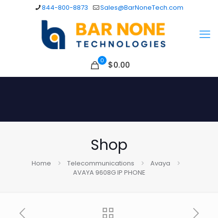
844-800-8873
Sales@BarNoneTech.com
0
$
0.00
Shop
Home
Telecommunications
Avaya
AVAYA 9608G IP PHONE