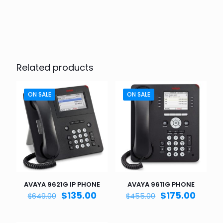
Related products
ON SALE
ON SALE
AVAYA 9621G IP PHONE
AVAYA 9611G PHONE
Original
Current
Original
Curre
$
135.00
$
175.00
$
649.00
$
455.00
price
price
price
price
was:
is:
was:
is: