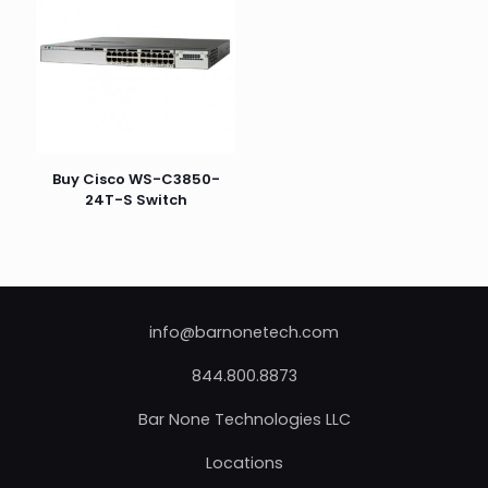
Buy Cisco WS-C3850-
24T-S Switch
info@barnonetech.com
844.800.8873
Bar None Technologies LLC
Locations