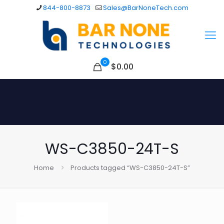
844-800-8873
Sales@BarNoneTech.com
0
$
0.00
WS-C3850-24T-S
Home
Products tagged “WS-C3850-24T-S”