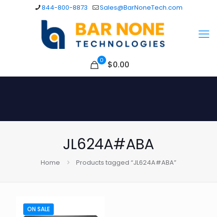
844-800-8873
Sales@BarNoneTech.com
0
$
0.00
JL624A#ABA
Home
Products tagged “JL624A#ABA”
ON SALE