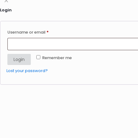
✕
Login
Username or email
*
Remember me
Login
Lost your password?