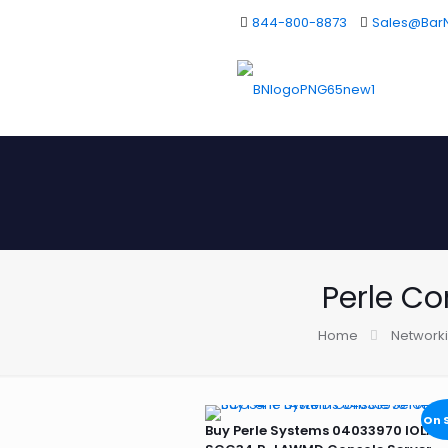
844-800-8873
Sales@Bar
Perle Co
Home
Network
On 
Buy Perle Systems 04033970 IOLAN