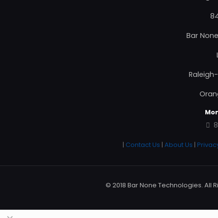
84
Bar None
Raleigh
Oran
Mon
8
|
Contact Us
|
About Us
|
Privac
© 2018 Bar None Technologies. All R