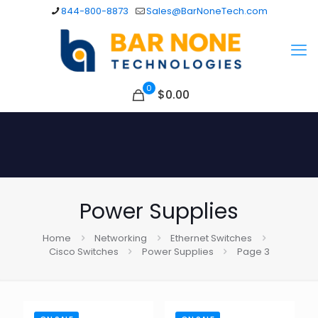
844-800-8873
Sales@BarNoneTech.com
0
$
0.00
Power Supplies
Home
Networking
Ethernet Switches
Cisco Switches
Power Supplies
Page 3