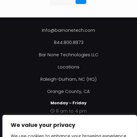
info@barnonetech.com
844.800.8873
Bar None Technologies LLC
Locations
Raleigh-Durham, NC (HQ)
Orange County, CA
Monday - Friday
8 am to 4 pm
|
Contact Us
|
About Us
|
Privacy Policy
|
Terms &
We value your privacy
Conditions
|
RMA Form
|
We use cookies to enhance your browsing experience,